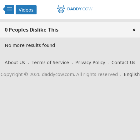
Videos
0 Peoples Dislike This
×
No more results found
About Us
Terms of Service
Privacy Policy
Contact Us
Copyright © 2026 daddycow.com. All rights reserved
.
English