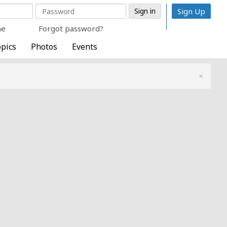
Sign Up
me
Forgot password?
pics
Photos
Events
×