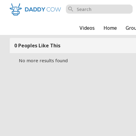
search
Videos
Home
Gro
0 Peoples Like This
No more results found