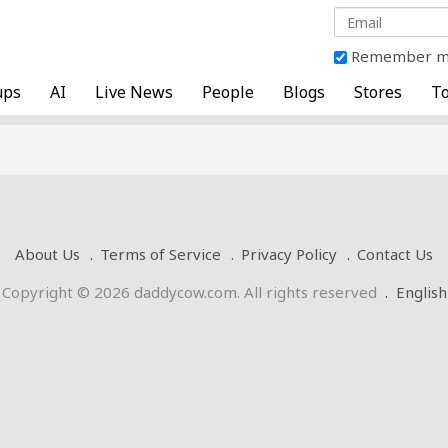
Remember 
ups
AI
Live News
People
Blogs
Stores
To
About Us
Terms of Service
Privacy Policy
Contact Us
Copyright © 2026 daddycow.com. All rights reserved
.
English