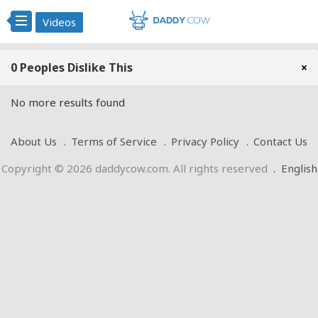
Videos
0 Peoples Dislike This
×
No more results found
About Us
Terms of Service
Privacy Policy
Contact Us
Copyright © 2026 daddycow.com. All rights reserved
.
English