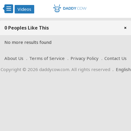
Videos
0 Peoples Like This
×
No more results found
About Us
Terms of Service
Privacy Policy
Contact Us
Copyright © 2026 daddycow.com. All rights reserved
.
English