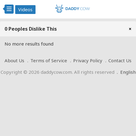
Videos
0 Peoples Dislike This
×
No more results found
About Us
Terms of Service
Privacy Policy
Contact Us
Copyright © 2026 daddycow.com. All rights reserved
.
English