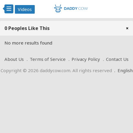
Videos
0 Peoples Like This
×
No more results found
About Us
Terms of Service
Privacy Policy
Contact Us
Copyright © 2026 daddycow.com. All rights reserved
.
English