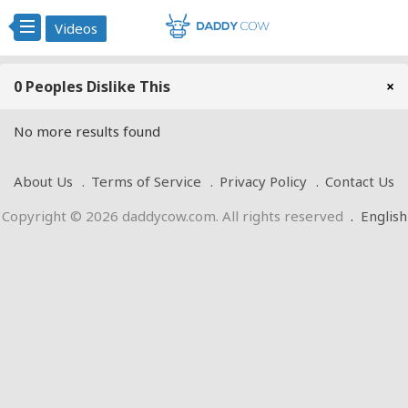
Videos
0 Peoples Dislike This
×
No more results found
About Us
Terms of Service
Privacy Policy
Contact Us
Copyright © 2026 daddycow.com. All rights reserved
.
English