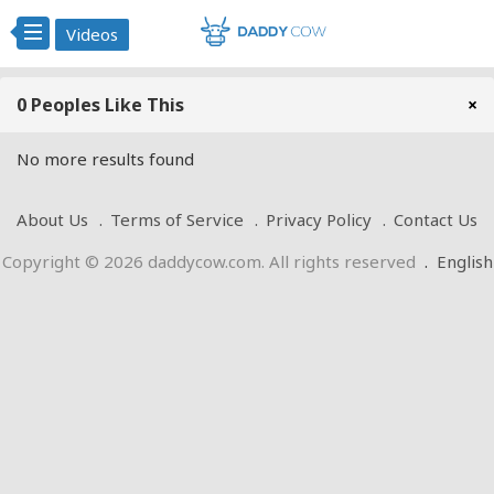
Videos
0 Peoples Like This
×
No more results found
About Us
Terms of Service
Privacy Policy
Contact Us
Copyright © 2026 daddycow.com. All rights reserved
.
English