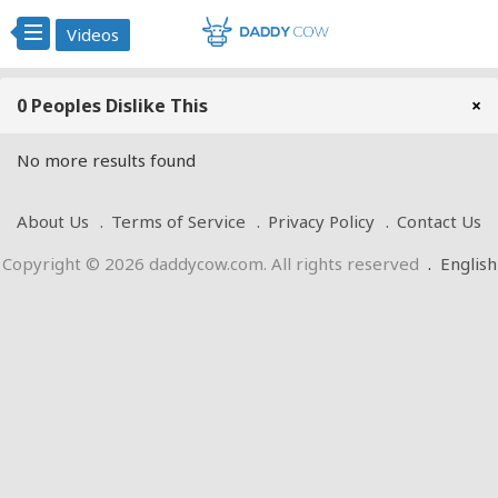
Videos
0 Peoples Dislike This
×
No more results found
About Us
Terms of Service
Privacy Policy
Contact Us
Copyright © 2026 daddycow.com. All rights reserved
.
English