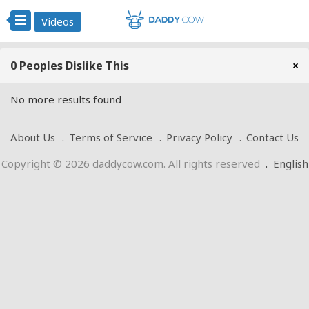
Videos
0 Peoples Dislike This
×
No more results found
About Us
Terms of Service
Privacy Policy
Contact Us
Copyright © 2026 daddycow.com. All rights reserved
.
English