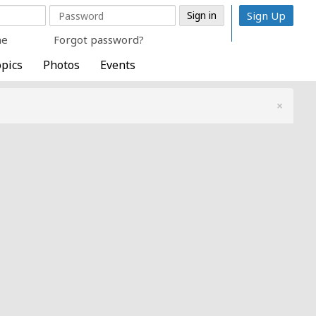
Sign Up
me
Forgot password?
pics
Photos
Events
×