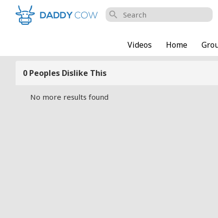
search
Videos
Home
Gro
0 Peoples Dislike This
No more results found