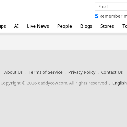
Remember 
ups
AI
Live News
People
Blogs
Stores
To
About Us
Terms of Service
Privacy Policy
Contact Us
Copyright © 2026 daddycow.com. All rights reserved
.
English