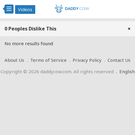
Videos
0 Peoples Dislike This
×
No more results found
About Us
Terms of Service
Privacy Policy
Contact Us
Copyright © 2026 daddycow.com. All rights reserved
.
English