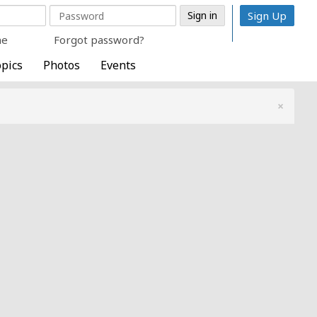
Sign Up
me
Forgot password?
pics
Photos
Events
×