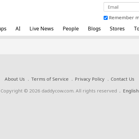
Remember 
ups
AI
Live News
People
Blogs
Stores
To
About Us
Terms of Service
Privacy Policy
Contact Us
Copyright © 2026 daddycow.com. All rights reserved
.
English