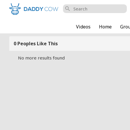
search
Videos
Home
Gro
0 Peoples Like This
No more results found