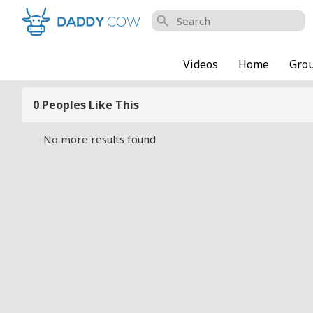
search
Videos
Home
Gro
0 Peoples Like This
No more results found