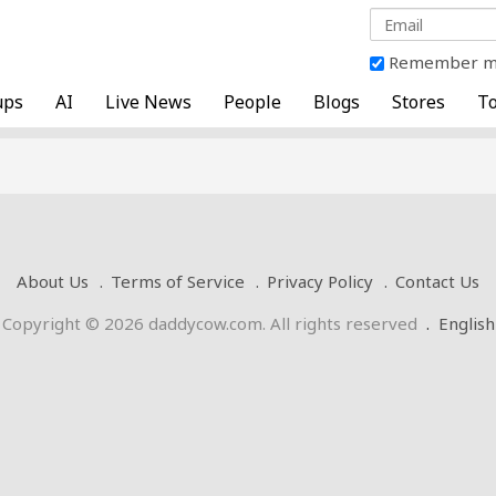
Remember 
ups
AI
Live News
People
Blogs
Stores
To
About Us
Terms of Service
Privacy Policy
Contact Us
Copyright © 2026 daddycow.com. All rights reserved
.
English