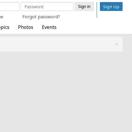
Sign Up
me
Forgot password?
pics
Photos
Events
×