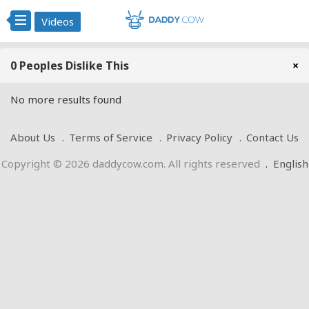
Videos
0 Peoples Dislike This
×
No more results found
About Us
Terms of Service
Privacy Policy
Contact Us
Copyright © 2026 daddycow.com. All rights reserved
.
English