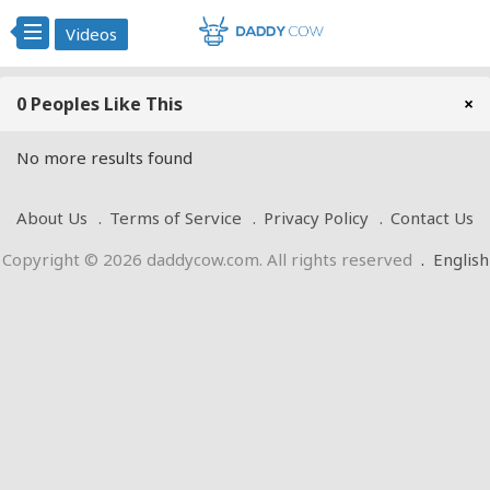
Videos
0 Peoples Like This
×
No more results found
About Us
Terms of Service
Privacy Policy
Contact Us
Copyright © 2026 daddycow.com. All rights reserved
.
English