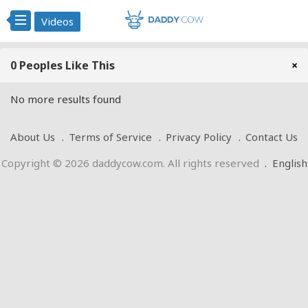
Videos
0 Peoples Like This
×
No more results found
About Us
Terms of Service
Privacy Policy
Contact Us
Copyright © 2026 daddycow.com. All rights reserved
.
English