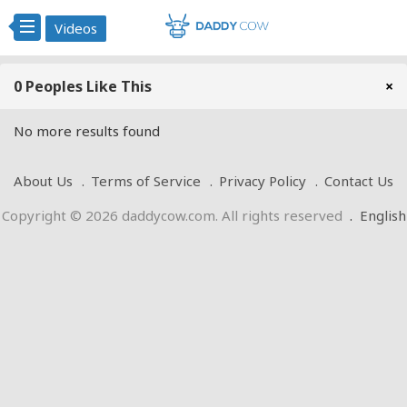
Videos
0 Peoples Like This
×
No more results found
About Us
Terms of Service
Privacy Policy
Contact Us
Copyright © 2026 daddycow.com. All rights reserved
.
English