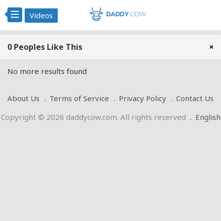
Videos
0 Peoples Like This
×
No more results found
About Us
Terms of Service
Privacy Policy
Contact Us
Copyright © 2026 daddycow.com. All rights reserved
.
English