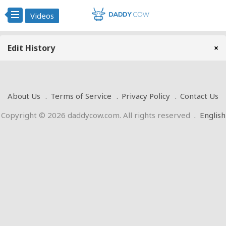
Videos
Edit History
×
About Us
Terms of Service
Privacy Policy
Contact Us
Copyright © 2026 daddycow.com. All rights reserved
.
English