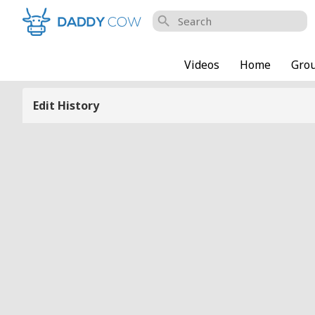
search
Videos
Home
Gro
Edit History