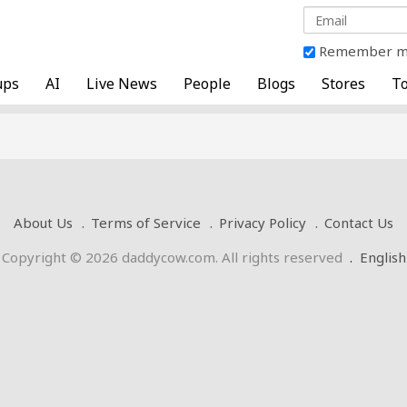
Remember 
ups
AI
Live News
People
Blogs
Stores
To
About Us
Terms of Service
Privacy Policy
Contact Us
Copyright © 2026 daddycow.com. All rights reserved
.
English