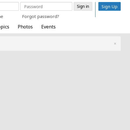
Sign Up
me
Forgot password?
pics
Photos
Events
×