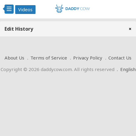
Videos
Edit History
×
About Us
Terms of Service
Privacy Policy
Contact Us
Copyright © 2026 daddycow.com. All rights reserved
.
English