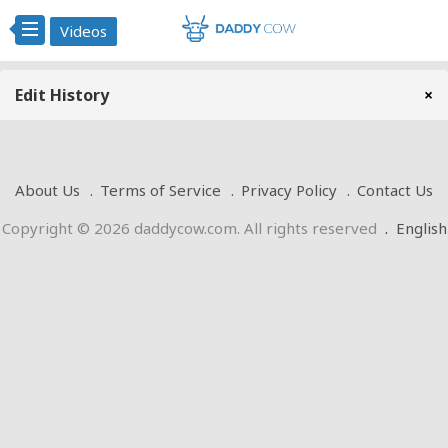
Videos
Edit History
×
About Us
Terms of Service
Privacy Policy
Contact Us
Copyright © 2026 daddycow.com. All rights reserved
.
English