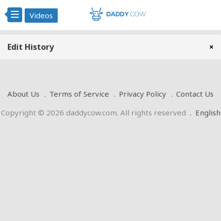
Videos
Edit History
×
About Us
Terms of Service
Privacy Policy
Contact Us
Copyright © 2026 daddycow.com. All rights reserved
.
English