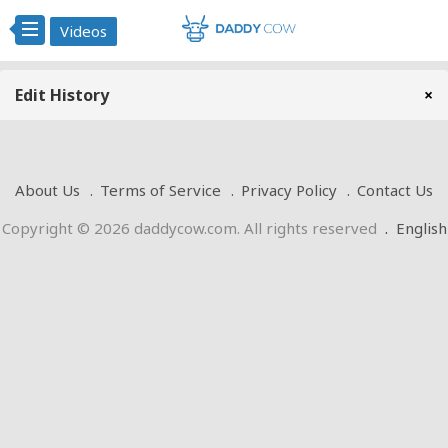
Videos
Edit History
×
About Us
Terms of Service
Privacy Policy
Contact Us
Copyright © 2026 daddycow.com. All rights reserved
.
English