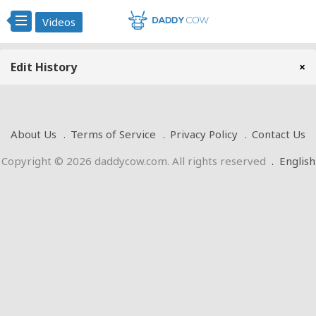
Videos
Edit History
×
About Us
Terms of Service
Privacy Policy
Contact Us
Copyright © 2026 daddycow.com. All rights reserved
.
English