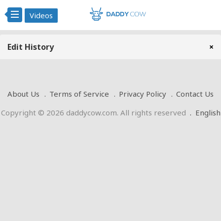
Videos
Edit History
×
About Us
Terms of Service
Privacy Policy
Contact Us
Copyright © 2026 daddycow.com. All rights reserved
.
English