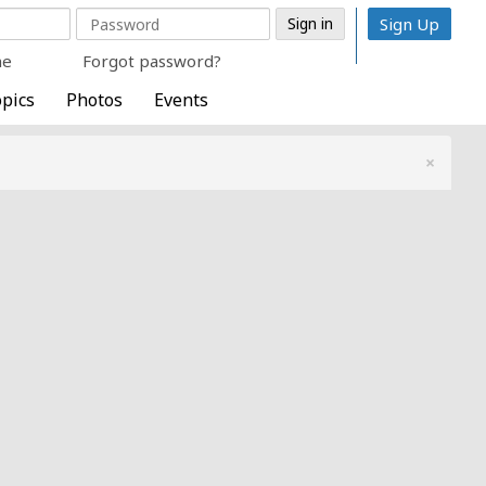
Sign Up
me
Forgot password?
pics
Photos
Events
×