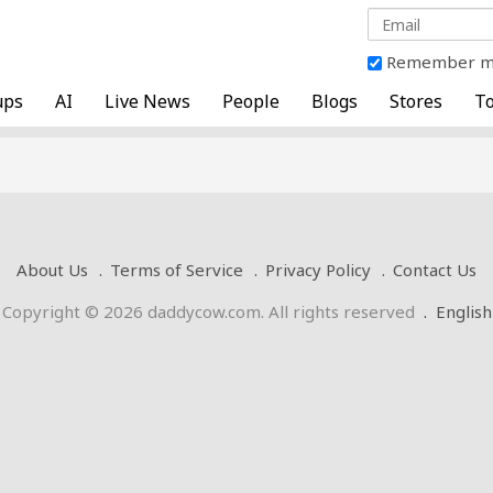
Remember 
ups
AI
Live News
People
Blogs
Stores
To
About Us
Terms of Service
Privacy Policy
Contact Us
Copyright © 2026 daddycow.com. All rights reserved
.
English