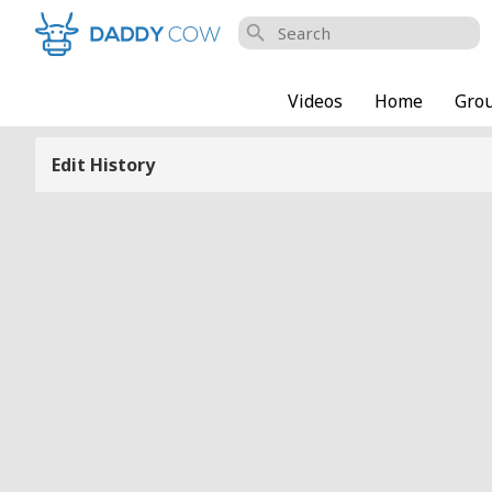
search
Videos
Home
Gro
Edit History