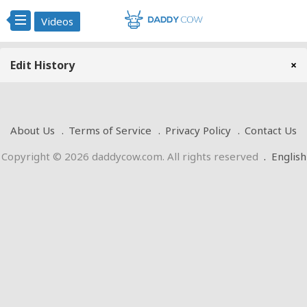
Videos
Edit History
×
About Us
Terms of Service
Privacy Policy
Contact Us
Copyright © 2026 daddycow.com. All rights reserved
.
English