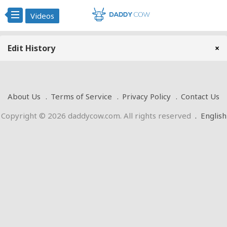
Videos
Edit History
×
About Us
Terms of Service
Privacy Policy
Contact Us
Copyright © 2026 daddycow.com. All rights reserved
.
English