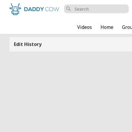
search
Videos
Home
Gro
Edit History