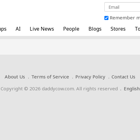
Remember 
ups
AI
Live News
People
Blogs
Stores
To
About Us
Terms of Service
Privacy Policy
Contact Us
Copyright © 2026 daddycow.com. All rights reserved
.
English