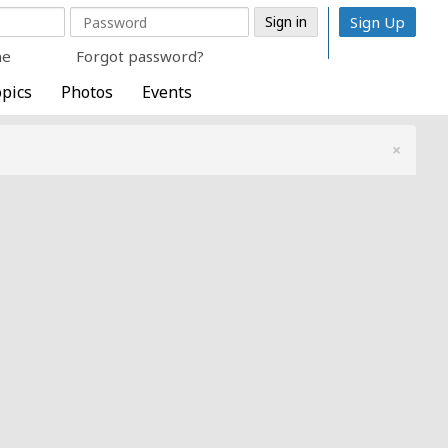
Sign Up
me
Forgot password?
pics
Photos
Events
×