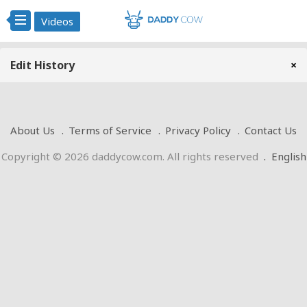
Videos
Edit History
×
About Us
Terms of Service
Privacy Policy
Contact Us
Copyright © 2026 daddycow.com. All rights reserved
.
English