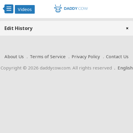
Videos
Edit History
×
About Us
Terms of Service
Privacy Policy
Contact Us
Copyright © 2026 daddycow.com. All rights reserved
.
English