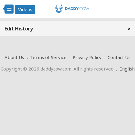
Videos
Edit History
×
About Us
Terms of Service
Privacy Policy
Contact Us
Copyright © 2026 daddycow.com. All rights reserved
.
English