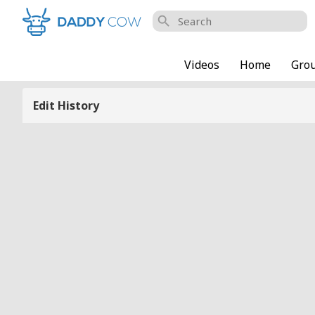
search
Videos
Home
Gro
Edit History