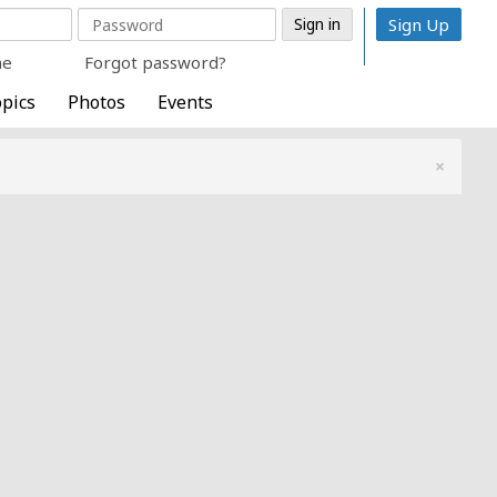
Sign Up
me
Forgot password?
pics
Photos
Events
×