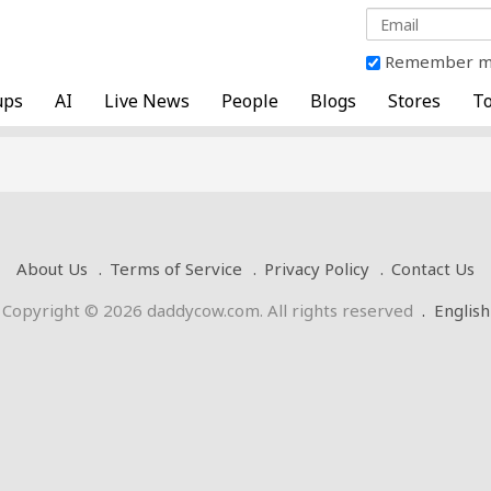
Remember 
ups
AI
Live News
People
Blogs
Stores
To
About Us
Terms of Service
Privacy Policy
Contact Us
Copyright © 2026 daddycow.com. All rights reserved
.
English