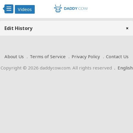
Videos
Edit History
×
About Us
Terms of Service
Privacy Policy
Contact Us
Copyright © 2026 daddycow.com. All rights reserved
.
English