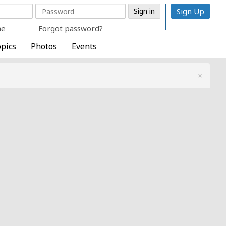
Sign Up
me
Forgot password?
pics
Photos
Events
×