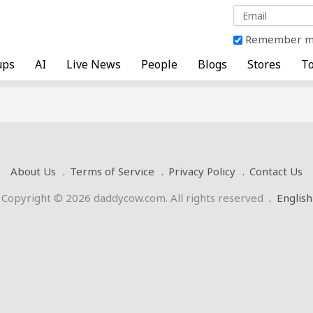
Remember 
ups
AI
Live News
People
Blogs
Stores
To
About Us
Terms of Service
Privacy Policy
Contact Us
Copyright © 2026 daddycow.com. All rights reserved
.
English