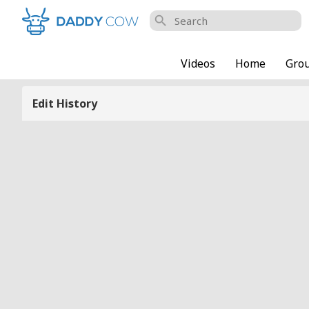
search
Videos
Home
Gro
Edit History