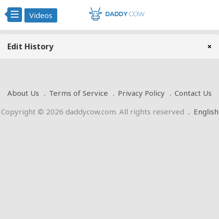
Videos
Edit History
×
About Us
Terms of Service
Privacy Policy
Contact Us
Copyright © 2026 daddycow.com. All rights reserved
.
English