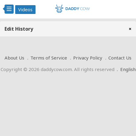
Videos
Edit History
×
About Us
Terms of Service
Privacy Policy
Contact Us
Copyright © 2026 daddycow.com. All rights reserved
.
English