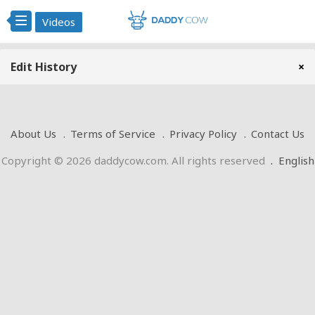
Videos
Edit History
×
About Us
Terms of Service
Privacy Policy
Contact Us
Copyright © 2026 daddycow.com. All rights reserved
.
English