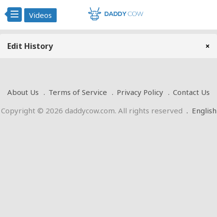
Videos
Edit History
×
About Us
Terms of Service
Privacy Policy
Contact Us
Copyright © 2026 daddycow.com. All rights reserved
.
English