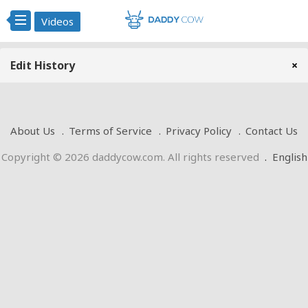
Videos
Edit History
×
About Us
Terms of Service
Privacy Policy
Contact Us
Copyright © 2026 daddycow.com. All rights reserved
.
English