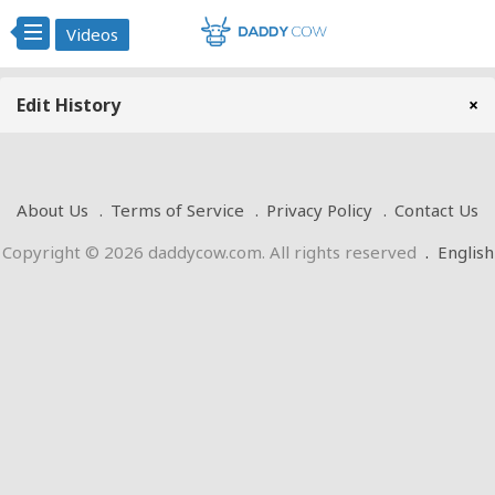
Videos
Edit History
×
About Us
Terms of Service
Privacy Policy
Contact Us
Copyright © 2026 daddycow.com. All rights reserved
.
English