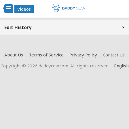
Videos
Edit History
×
About Us
Terms of Service
Privacy Policy
Contact Us
Copyright © 2026 daddycow.com. All rights reserved
.
English