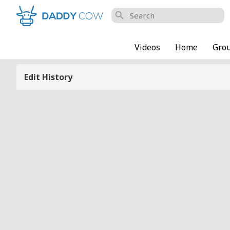
search
Videos
Home
Gro
Edit History