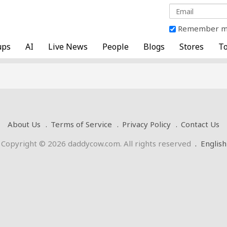
Remember 
ups
AI
Live News
People
Blogs
Stores
To
About Us
Terms of Service
Privacy Policy
Contact Us
Copyright © 2026 daddycow.com. All rights reserved
.
English