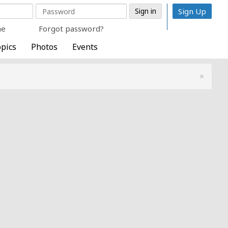
Sign Up
me
Forgot password?
pics
Photos
Events
×