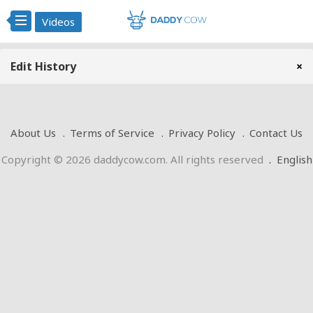
Videos
Edit History
×
About Us
Terms of Service
Privacy Policy
Contact Us
Copyright © 2026 daddycow.com. All rights reserved
.
English