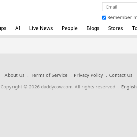
Remember 
ups
AI
Live News
People
Blogs
Stores
To
About Us
Terms of Service
Privacy Policy
Contact Us
Copyright © 2026 daddycow.com. All rights reserved
.
English