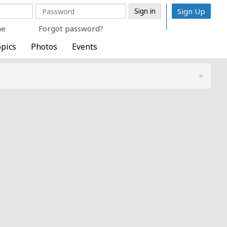
Sign Up
me
Forgot password?
pics
Photos
Events
×