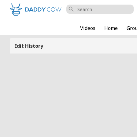
search
Videos
Home
Gro
Edit History