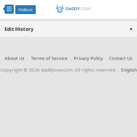
Videos
Edit History
×
About Us
Terms of Service
Privacy Policy
Contact Us
Copyright © 2026 daddycow.com. All rights reserved
.
English