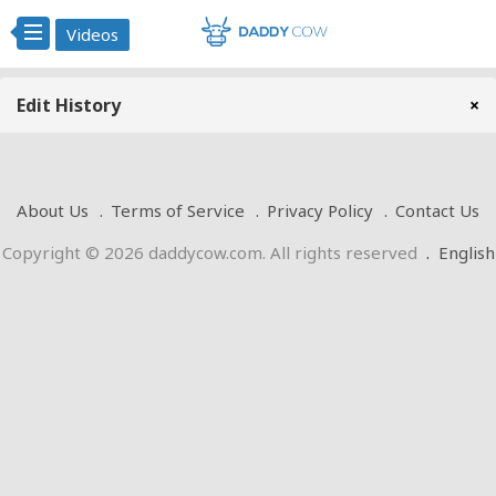
Videos
Edit History
×
About Us
Terms of Service
Privacy Policy
Contact Us
Copyright © 2026 daddycow.com. All rights reserved
.
English