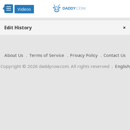
Videos
Edit History
×
About Us
Terms of Service
Privacy Policy
Contact Us
Copyright © 2026 daddycow.com. All rights reserved
.
English